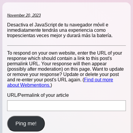
November 20, 2023
Desactiva el JavaScript de tu navegador móvil e
inmediatamente tendrás una experiencia como
tropescientas veces mejor y durará más la batería.
To respond on your own website, enter the URL of your
response which should contain a link to this post's
permalink URL. Your response will then appear
(possibly after moderation) on this page. Want to update
or remove your response? Update or delete your post
and re-enter your post's URL again. (
Find out more
about Webmentions.
)
URL/Permalink of your article