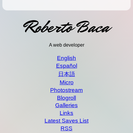
Roberto Baca
A web developer
English
Español
日本語
Micro
Photostream
Blogroll
Galleries
Links
Latest Saves List
RSS