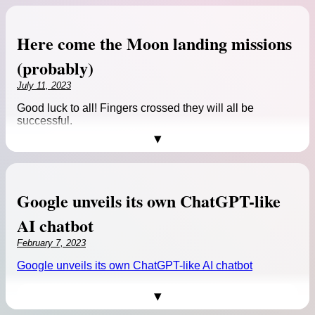
challenges the dominant
cosmological model and sheds
new light on the so-called
Here come the Moon landing missions
“impossible early galaxy
problem.”
(probably)
Source:
Reinventing cosmology: uOttawa
July 11, 2023
research puts age of universe at 26.7 — not
13.7 — billion years
Good luck to all! Fingers crossed they will all be
successful.
Reinventing cosmology: uOttawa research puts age of
universe at 26.7 — not 13.7 — billion years >>
Google unveils its own ChatGPT-like
AI chatbot
February 7, 2023
Enlarge
/ India’s
Google unveils its own ChatGPT-like AI chatbot
Chandrayaan-3 lunar
spacecraft undergoes
accoustic testing.