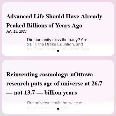
Advanced Life Should Have Already
Peaked Billions of Years Ago
July 13, 2023
Did humanity miss the party? Are
SETI, the Drake Equation, and
the Fermi Paradox all just artifacts
of our ignorance about Advanced
Life in the Universe? And if…
Source:
Advanced Life Should Have Already
Reinventing cosmology: uOttawa
Peaked Billions of Years Ago
Advanced Life Should Have Already Peaked Billions of
research puts age of universe at 26.7
Years Ago >>
— not 13.7 — billion years
Our universe could be twice as
old as current estimates,
according to a new study that