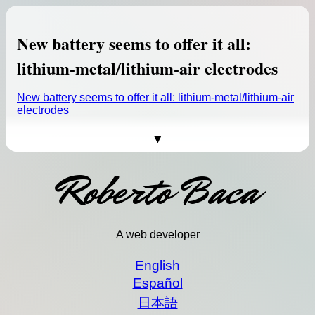
As anyone who has been paying
attention to space exploration
knows, the Moon is red-hot. Up to
New battery seems to offer it all:
half a dozen missions may launch
to the lunar surface in the next six
lithium-metal/lithium-air electrodes
months, heralding a new era of
Moon exploration.
New battery seems to offer it all: lithium-metal/lithium-air
electrodes
This is not an ad, this is Bard in action.
Source:
Here come the Moon landing
(Image credit: Google)
missions (probably)
ChatGPT
is the big thing in AI development these
Here come the Moon landing missions (probably) >>
Roberto Baca
days, but it soon won’t be the only game in town.
Google announced today that it’s launching an AI
chatbot of its own very soon, an "experimental
conversational AI service" called Bard.
"Bard seeks to combine the breadth of the world’s
A web developer
knowledge with the power, intelligence and
creativity of our large language models," Google
English
CEO Sundar Pichai said in the
announcement
. "It
Español
draws on information from the web to provide fresh,
high-quality responses. Bard can be an outlet for
日本語
creativity, and a launchpad for curiosity, helping you