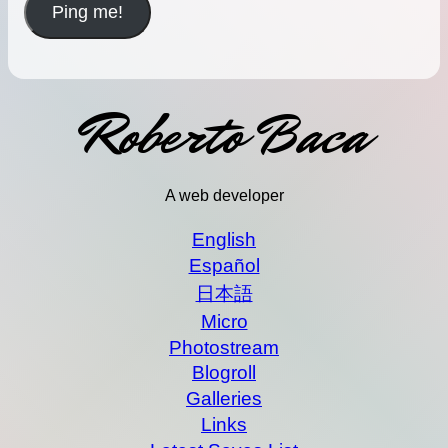
Roberto Baca
A web developer
English
Español
日本語
Micro
Photostream
Blogroll
Galleries
Links