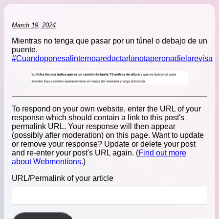
March 19, 2024
Mientras no tenga que pasar por un túnel o debajo de un
puente.
#Cuandoponesalinternoaredactarlanotaperonadielarevisa
To respond on your own website, enter the URL of your
response which should contain a link to this post's
permalink URL. Your response will then appear
(possibly after moderation) on this page. Want to update
or remove your response? Update or delete your post
and re-enter your post's URL again. (
Find out more
about Webmentions.
)
URL/Permalink of your article