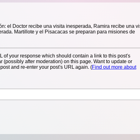
n: el Doctor recibe una visita inesperada, Ramira recibe una vi
erada. Martillote y el Pisacacas se preparan para misiones de
of your response which should contain a link to this post's
 (possibly after moderation) on this page. Want to update or
ost and re-enter your post's URL again. (
Find out more about