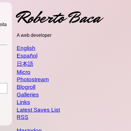
Roberto Baca
sita
A web developer
English
Español
日本語
Micro
Photostream
Blogroll
Galleries
Links
Latest Saves List
RSS
Mastodon