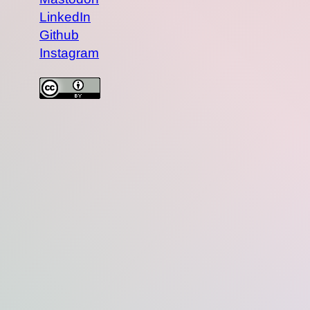
LinkedIn
Github
Instagram