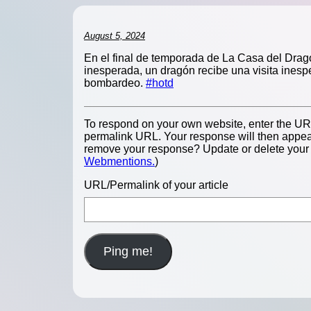
August 5, 2024
En el final de temporada de La Casa del Dragó
inesperada, un dragón recibe una visita inesp
bombardeo.
#hotd
To respond on your own website, enter the URL 
permalink URL. Your response will then appear
remove your response? Update or delete your p
Webmentions.
)
URL/Permalink of your article